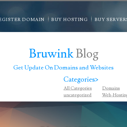
EGISTER DOMAIN
BUY HOSTING
BUY SERVER
Bruwink
Blog
Get Update On Domains and Websites
Categories>
All Categories
Domains
uncategorized
Web-Hostin