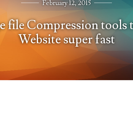
February 12, 2015
e file Compression tools
Website super fast