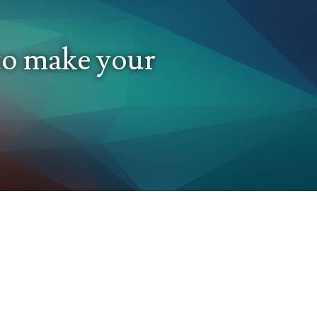
 to make your