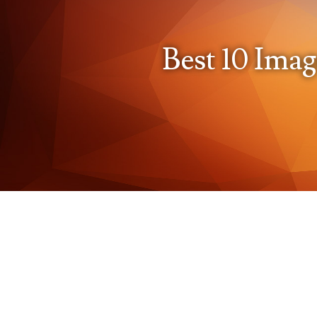
Best 10 Imag