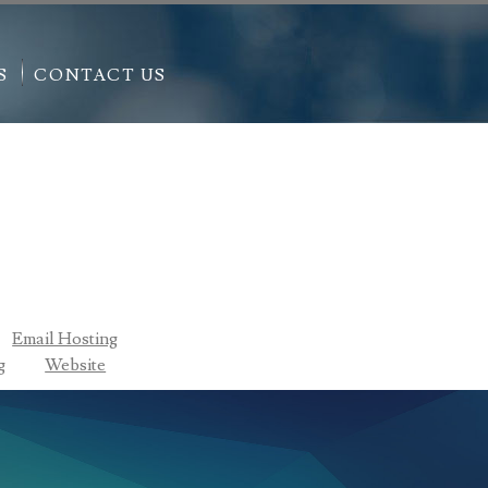
S
CONTACT US
Email Hosting
g
Website