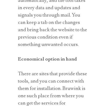
automatically, and the tool takes
in every data and updates and
signals you through mail. You
can keep a tab on the changes
and bring back the website to the
previous condition even if
something unwanted occurs.
Economical option in hand
There are sites that provide these
tools, and you can connect with
them for installation. Bruwink is
one such place from where you
can get the services for