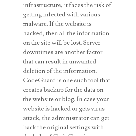
infrastructure, it faces the risk of
getting infected with various
malware. If the website is
hacked, then all the information
on the site will be lost. Server
downtimes are another factor
that can result in unwanted
deletion of the information.
CodeGuard is one such tool that
creates backup for the data on
the website or blog. In case your
website is hacked or gets virus
attack, the administrator can get
back the original settings with