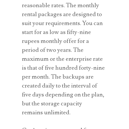
reasonable rates. The monthly
rental packages are designed to
suit your requirements. You can
start for as low as fifty-nine
rupees monthly offer for a
period of two years. The
maximum or the enterprise rate
is that of five hundred forty-nine
per month. The backups are
created daily to the interval of
five days depending on the plan,
but the storage capacity
remains unlimited.