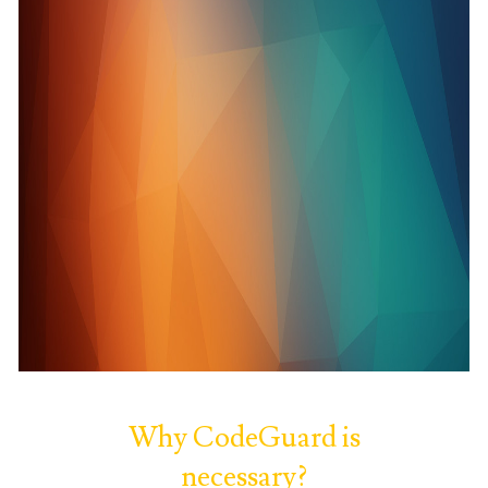
Why CodeGuard is
necessary?