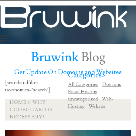
Bruwink
Blog
Get Update On Domains and Websites
Categories>
[searchandfilter
All Categories
Domains
taxonomies="search"]
Email Hosting
uncategorized
Web-
HOME
>
WHY
Hosting
Website
CODEGUARD IS
NECESSARY?