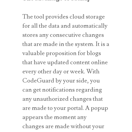
The tool provides cloud storage
for all the data and automatically
stores any consecutive changes
that are made in the system. It is a
valuable proposition for blogs
that have updated content online
every other day or week. With
CodeGuard by your side, you
can get notifications regarding
any unauthorized changes that
are made to your portal. A popup
appears the moment any
changes are made without your