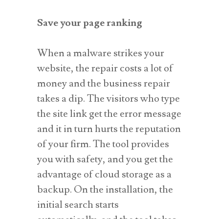
Save your page ranking
When a malware strikes your
website, the repair costs a lot of
money and the business repair
takes a dip. The visitors who type
the site link get the error message
and it in turn hurts the reputation
of your firm. The tool provides
you with safety, and you get the
advantage of cloud storage as a
backup. On the installation, the
initial search starts