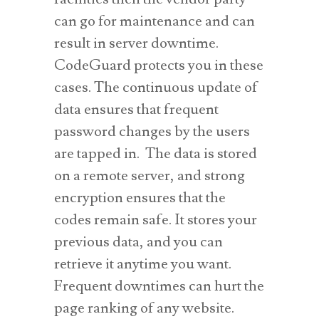
can go for maintenance and can
result in server downtime.
CodeGuard protects you in these
cases. The continuous update of
data ensures that frequent
password changes by the users
are tapped in. The data is stored
on a remote server, and strong
encryption ensures that the
codes remain safe. It stores your
previous data, and you can
retrieve it anytime you want.
Frequent downtimes can hurt the
page ranking of any website.