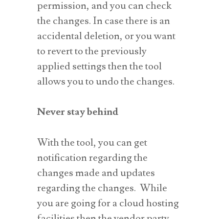
permission, and you can check
the changes. In case there is an
accidental deletion, or you want
to revert to the previously
applied settings then the tool
allows you to undo the changes.
Never stay behind
With the tool, you can get
notification regarding the
changes made and updates
regarding the changes. While
you are going for a cloud hosting
facilities then the vendor party