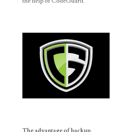
the help of CodeGuard.
The advantage of backup