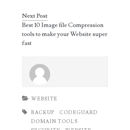
Next Post
Best 10 Image file Compression
tools to make your Website super
fast
WEBSITE
BACKUP
CODEGUARD
DOMAIN TOOLS