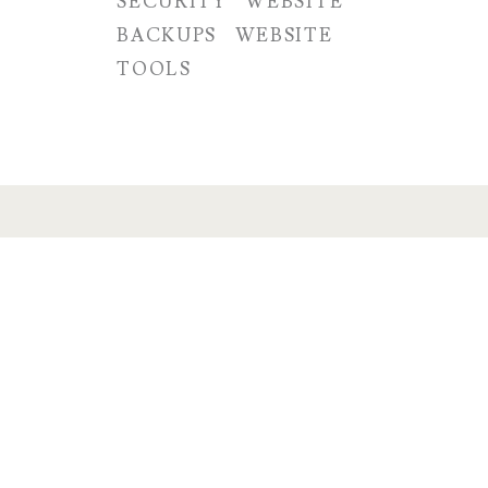
SECURITY
WEBSITE
BACKUPS
WEBSITE
TOOLS