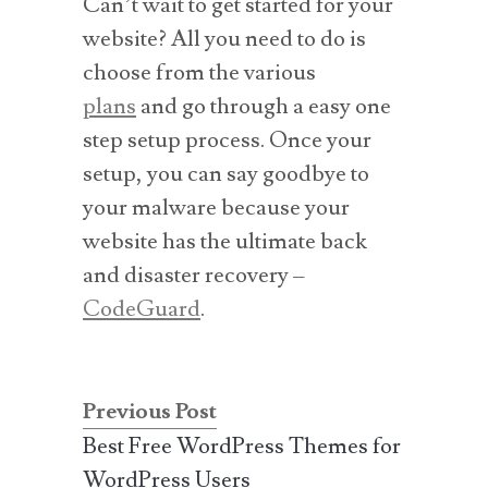
Can’t wait to get started for your
website? All you need to do is
choose from the various
plans
and go through a easy one
step setup process. Once your
setup, you can say goodbye to
your malware because your
website has the ultimate back
and disaster recovery –
CodeGuard
.
Previous Post
Best Free WordPress Themes for
WordPress Users