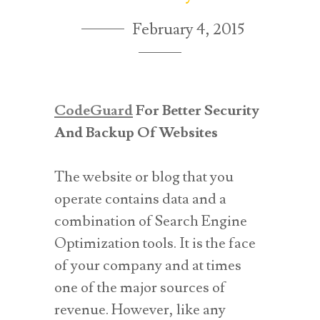
February 4, 2015
CodeGuard
For Better Security
And Backup Of Websites
The website or blog that you
operate contains data and a
combination of Search Engine
Optimization tools. It is the face
of your company and at times
one of the major sources of
revenue. However, like any